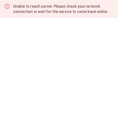
Unable to reach server. Please check your network
connection or wait for the service to come back online.